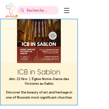
ICB in Sablon
dim. 22 févr.
  |  
Église Notre-Dame des
Victoires au Sablo
Discover the beauty of art and heritage in
one of Brussels most significant churches