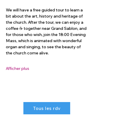
We will have a free guided tour to learn a 
bit about the art, history and heritage of 
the church. After the tour, we can enjoy a 
coffee ☕️ together near Grand Sablon, and 
for those who wish, join the 18:00 Evening 
Mass, which is animated with wonderful 
organ and singing, to see the beauty of 
the church come alive.
Afficher plus
Tous les rdv