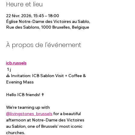
Heure et lieu
22 févr. 2026, 15:45 – 18:00
Église Notre-Dame des Victoires au Sablo,
Rue des Sablons, 1000 Bruxelles, Belgique
À propos de l'événement
icb.russels
 1 j
⛪️ Invitation: ICB Sablon Visit + Coffee & 
Evening Mass
Hello ICB friends! ✝️
We’re teaming up with 
@livingstones_brussels
 for a beautiful 
afternoon at Notre-Dame des Victoires 
au Sablon, one of Brussels’ most iconic 
churches.